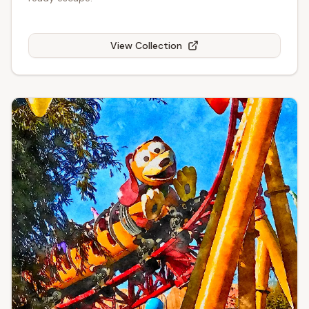
View Collection