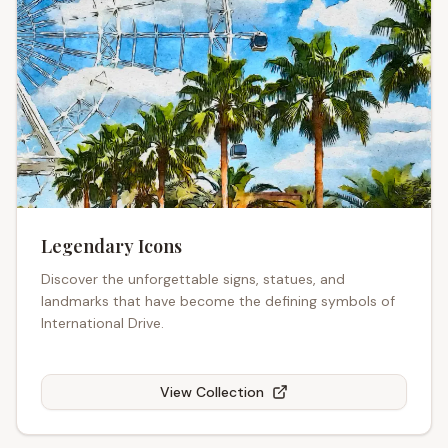
Legendary Icons
Discover the unforgettable signs, statues, and
landmarks that have become the defining symbols of
International Drive.
View Collection