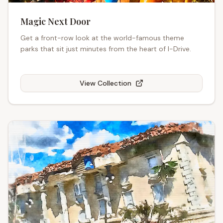
Magic Next Door
Get a front-row look at the world-famous theme
parks that sit just minutes from the heart of I-Drive.
View Collection