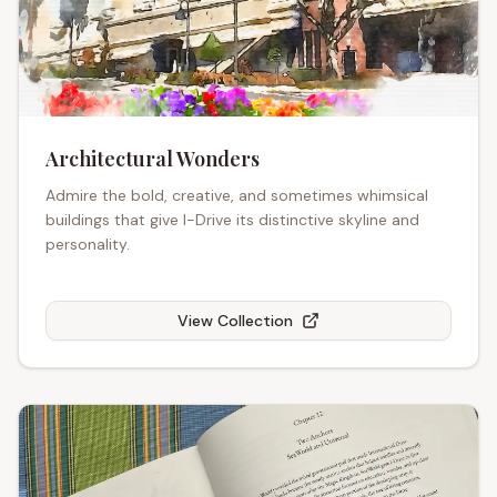
Architectural Wonders
Admire the bold, creative, and sometimes whimsical
buildings that give I-Drive its distinctive skyline and
personality.
View Collection