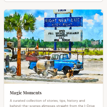
Magic Moments
A curated collection of stories, tips, history and
I-Drive
behind-the-scenes glimpses straight from the
I-Drive