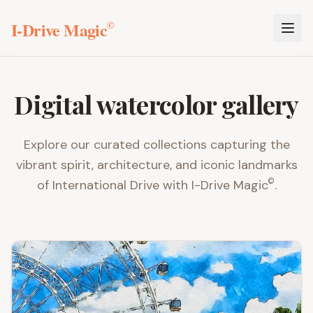
I-Drive Magic
©
Digital watercolor gallery
Explore our curated collections capturing the
vibrant spirit, architecture, and iconic landmarks
©
of International Drive with
I-Drive Magic
.