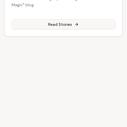
Magic
©
©
Magic
blog.
Read Stories