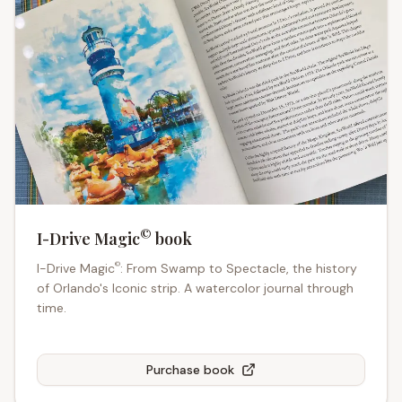
©
©
I-Drive Magic
book
©
I-Drive Magic
: From Swamp to Spectacle, the history
I-Drive Magic
©
of Orlando's Iconic strip. A watercolor journal through
time.
Purchase book