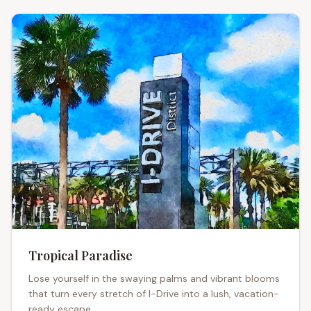
Tropical Paradise
Lose yourself in the swaying palms and vibrant blooms
that turn every stretch of I-Drive into a lush, vacation-
ready escape.