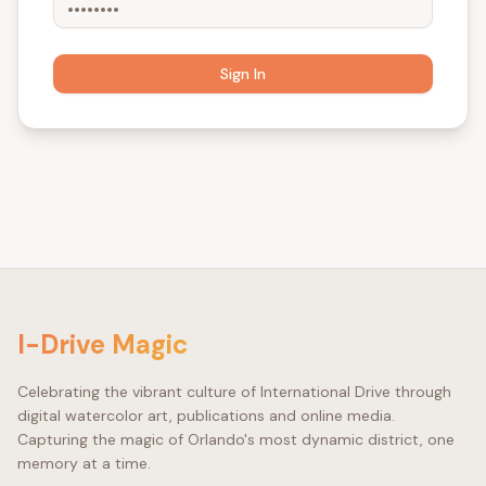
Sign In
©
I-Drive Magic
Celebrating the vibrant culture of International Drive through
digital watercolor art, publications and online media.
Capturing the magic of Orlando's most dynamic district, one
memory at a time.