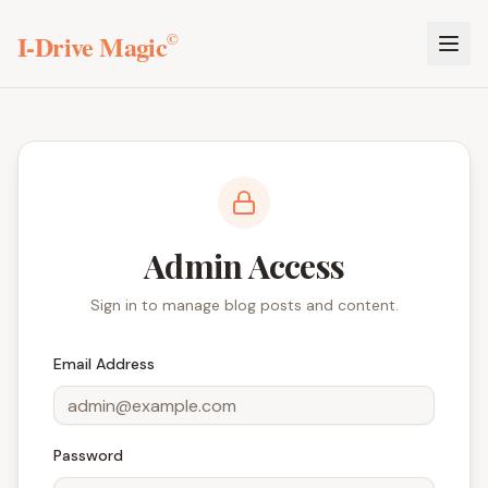
I-Drive Magic
©
Admin Access
Sign in to manage blog posts and content.
Email Address
Password