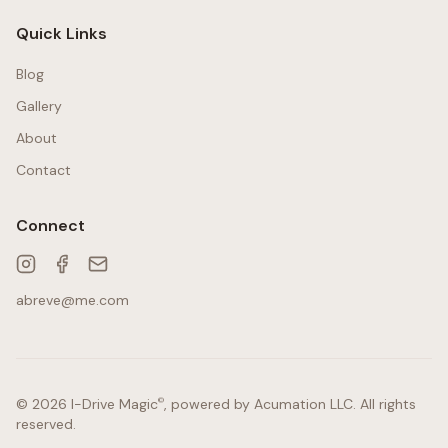
Quick Links
Blog
Gallery
About
Contact
Connect
abreve@me.com
©
© 2026
I-Drive Magic
, powered by
Acumation LLC
. All rights
reserved.