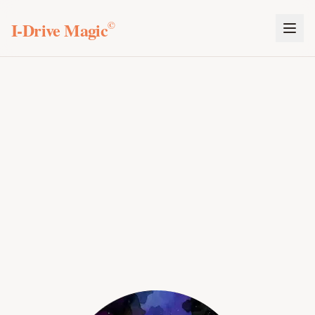
I-Drive Magic
©