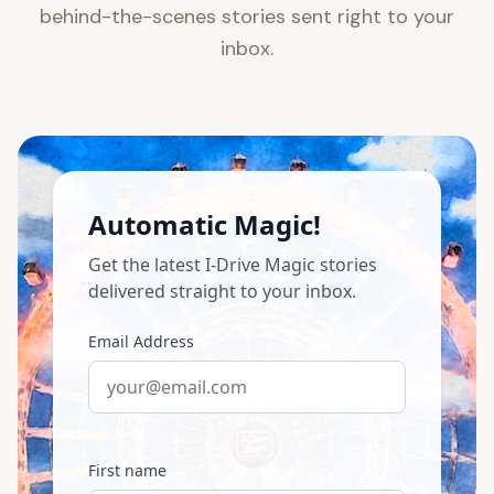
behind-the-scenes stories sent right to your
inbox.