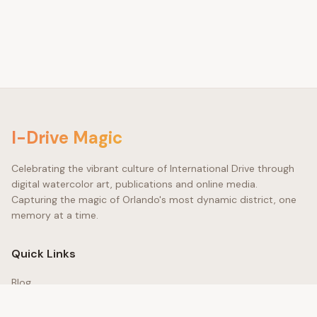
©
I-Drive Magic
Celebrating the vibrant culture of International Drive through
digital watercolor art, publications and online media.
Capturing the magic of Orlando's most dynamic district, one
memory at a time.
Quick Links
Blog
Gallery