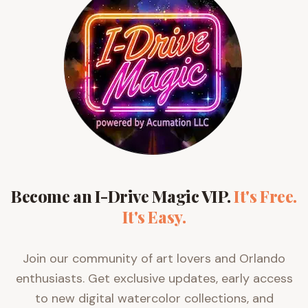
Become an I-Drive Magic VIP.
It's Free.
It's Easy.
Join our community of art lovers and Orlando
enthusiasts. Get exclusive updates, early access
to new digital watercolor collections, and