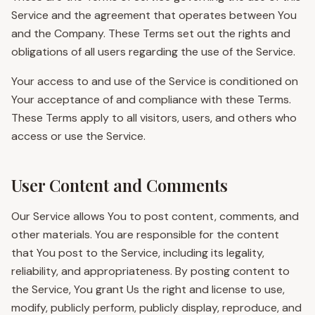
Service and the agreement that operates between You
and the Company. These Terms set out the rights and
obligations of all users regarding the use of the Service.
Your access to and use of the Service is conditioned on
Your acceptance of and compliance with these Terms.
These Terms apply to all visitors, users, and others who
access or use the Service.
User Content and Comments
Our Service allows You to post content, comments, and
other materials. You are responsible for the content
that You post to the Service, including its legality,
reliability, and appropriateness. By posting content to
the Service, You grant Us the right and license to use,
modify, publicly perform, publicly display, reproduce, and