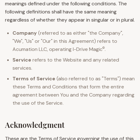
meanings defined under the following conditions. The
following definitions shall have the same meaning
regardless of whether they appear in singular or in plural.
Company
(referred to as either "the Company",
"We", "Us" or "Our" in this Agreement) refers to
©
Acumation LLC, operating
I-Drive Magic
.
Service
refers to the Website and any related
services.
Terms of Service
(also referred to as "Terms") mean
these Terms and Conditions that form the entire
agreement between You and the Company regarding
the use of the Service.
Acknowledgment
These are the Terms of Service governing the use of this