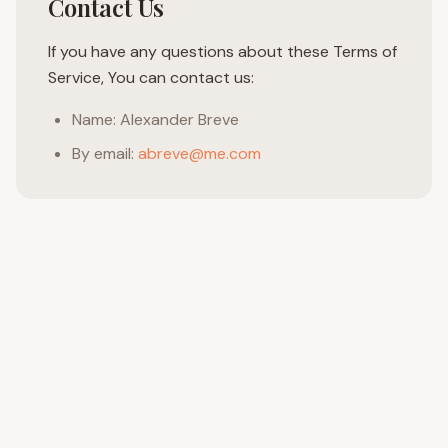
Contact Us
If you have any questions about these Terms of
Service, You can contact us:
Name: Alexander Breve
By email:
abreve@me.com