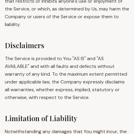
that restricts or inhibits anyone's use or enjoyment of
the Service, or which, as determined by Us, may harm the
Company or users of the Service or expose them to
liability.
Disclaimers
The Service is provided to You "AS IS" and "AS
AVAILABLE" and with all faults and defects without
warranty of any kind. To the maximum extent permitted
under applicable law, the Company expressly disclaims
all warranties, whether express, implied, statutory or
otherwise, with respect to the Service.
Limitation of Liability
Notwithstanding any damages that You might incur, the