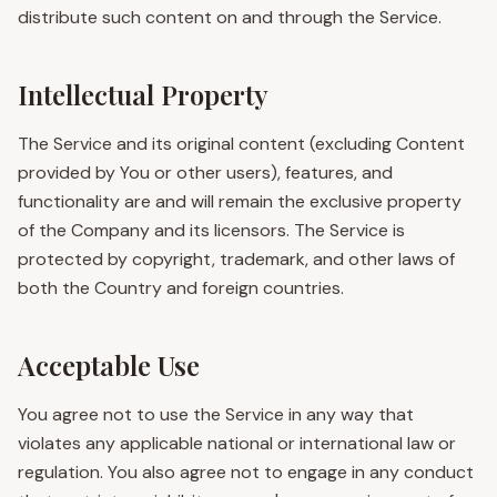
distribute such content on and through the Service.
Intellectual Property
The Service and its original content (excluding Content
provided by You or other users), features, and
functionality are and will remain the exclusive property
of the Company and its licensors. The Service is
protected by copyright, trademark, and other laws of
both the Country and foreign countries.
Acceptable Use
You agree not to use the Service in any way that
violates any applicable national or international law or
regulation. You also agree not to engage in any conduct