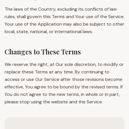
The laws of the Country, excluding its conflicts of law
rules, shall govern this Terms and Your use of the Service.
Your use of the Application may also be subject to other
local, state, national, or international laws.
Changes to These Terms
We reserve the right, at Our sole discretion, to modify or
replace these Terms at any time. By continuing to
access or use Our Service after those revisions become
effective, You agree to be bound by the revised terms. If
You do not agree to the new terms, in whole or in part,
please stop using the website and the Service.