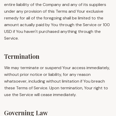
entire liability of the Company and any of its suppliers
under any provision of this Terms and Your exclusive
remedy for all of the foregoing shall be limited to the
amount actually paid by You through the Service or 100
USD if You haven't purchased anything through the
Service.
Termination
We may terminate or suspend Your access immediately,
without prior notice or liability, for any reason
whatsoever, including without limitation if You breach
these Terms of Service. Upon termination, Your right to
use the Service will cease immediately.
Governing Law