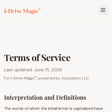
I-Drive Magic
©
Terms of Service
Last updated: June 15, 2026
©
For
I-Drive Magic
, powered by Acumation LLC.
Interpretation and Definitions
The words of which the initial letter is capitalized have